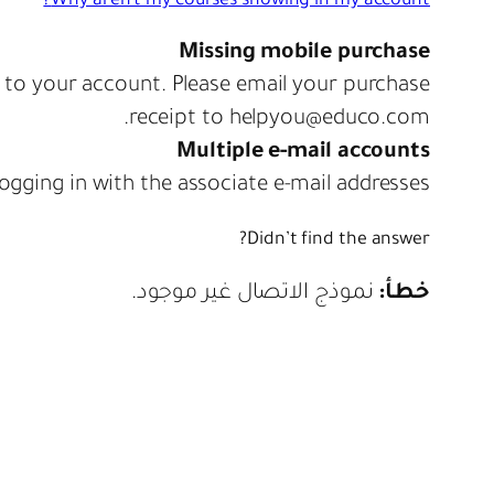
Why aren't my courses showing in my account?
Missing mobile purchase
d to your account. Please email your purchase
receipt to helpyou@educo.com.
Multiple e-mail accounts
ogging in with the associate e-mail addresses.
Didn’t find the answer?
نموذج الاتصال غير موجود.
خطأ: