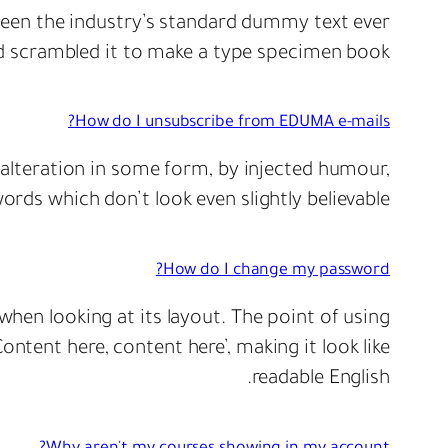
een the industry’s standard dummy text ever
d scrambled it to make a type specimen book.
How do I unsubscribe from EDUMA e-mails?
 alteration in some form, by injected humour,
rds which don’t look even slightly believable.
How do I change my password?
 when looking at its layout. The point of using
ontent here, content here’, making it look like
readable English.