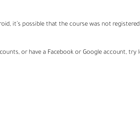
oid, it’s possible that the course was not registere
ccounts, or have a Facebook or Google account, try l