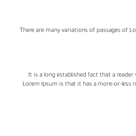
There are many variations of passages of Lo
It is a long established fact that a reade
Lorem Ipsum is that it has a more-or-less no