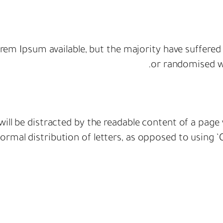
rem Ipsum available, but the majority have suffered
or randomised wo
r will be distracted by the readable content of a page
rmal distribution of letters, as opposed to using ‘C