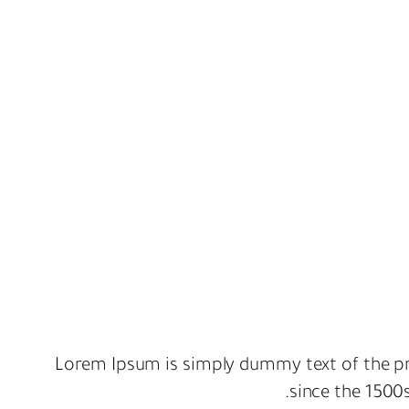
Lorem Ipsum is simply dummy text of the pr
since the 1500