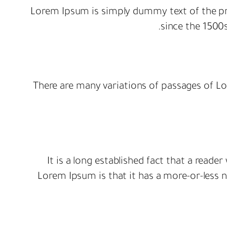
Lorem Ipsum is simply dummy text of the pr
since the 1500
There are many variations of passages of Lo
It is a long established fact that a reade
Lorem Ipsum is that it has a more-or-less no