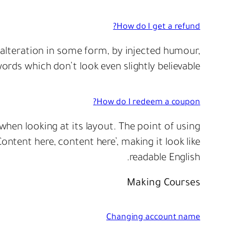
How do I get a refund?
 alteration in some form, by injected humour,
rds which don’t look even slightly believable.
How do I redeem a coupon?
 when looking at its layout. The point of using
ontent here, content here’, making it look like
readable English.
Making Courses
Changing account name