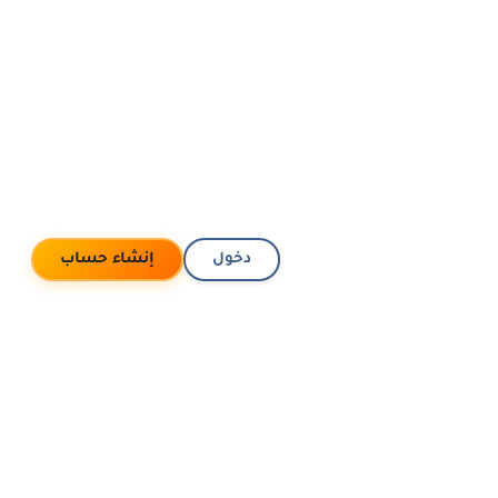
إنشاء حساب
دخول