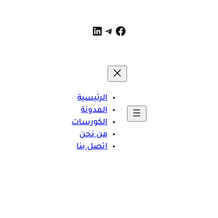
تيليجرام
فيسبوك
لينكد إن
الرئيسية
المدونة
الكورسات
من نحن
اتصل بنا