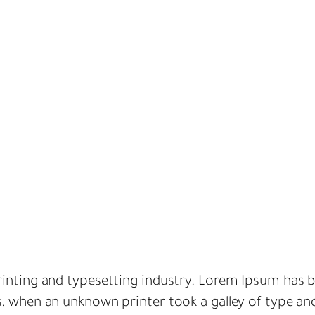
inting and typesetting industry. Lorem Ipsum has b
s, when an unknown printer took a galley of type an