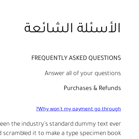
الأسئلة الشائعة
FREQUENTLY ASKED QUESTIONS
Answer all of your questions
Purchases & Refunds
Why won't my payment go through?
een the industry’s standard dummy text ever
d scrambled it to make a type specimen book.