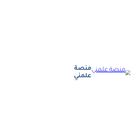
تخطى
إلى
المحتوى
منصة
علمني