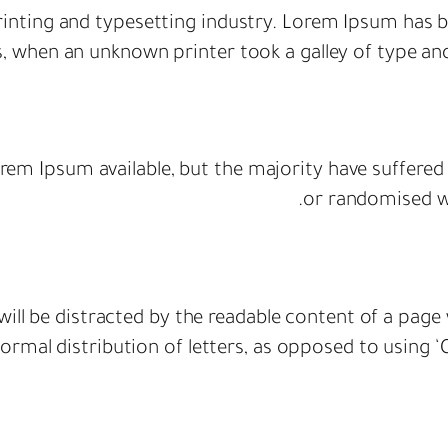
inting and typesetting industry. Lorem Ipsum has b
s, when an unknown printer took a galley of type an
rem Ipsum available, but the majority have suffered
or randomised wo
r will be distracted by the readable content of a page
rmal distribution of letters, as opposed to using ‘C