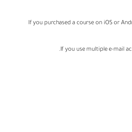
If you purchased a course on iOS or Andr
If you use multiple e-mail a